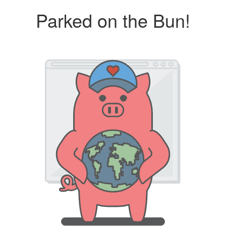
Parked on the Bun!