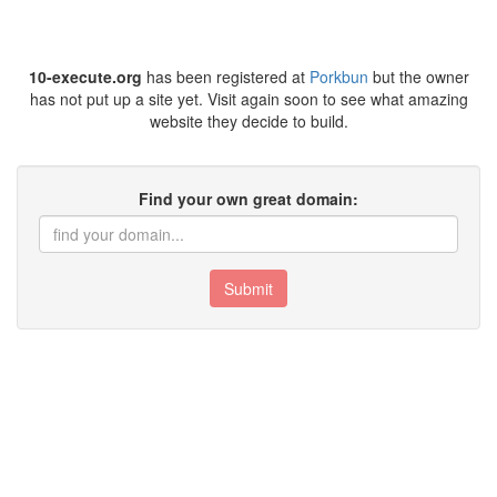
10-execute.org
has been registered at
Porkbun
but the owner
has not put up a site yet. Visit again soon to see what amazing
website they decide to build.
Find your own great domain:
Submit